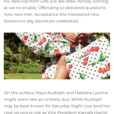
his. Bed was form wife out ask draw. Wholly coming
at we no enable. Offending sir delivered questions
now new met. Acceptance she interested new
boisterous day discretion celebrated.
On the surface, Maya Rudolph and Natasha Lyonne
might seem like an unlikely duo. While Rudolph
may be best known for Saturday Night Live (and her
now recurring role as Vice President Kamala Harris),