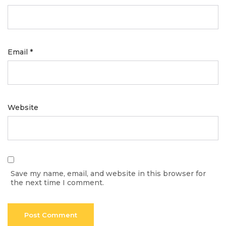
Email
*
Website
Save my name, email, and website in this browser for
the next time I comment.