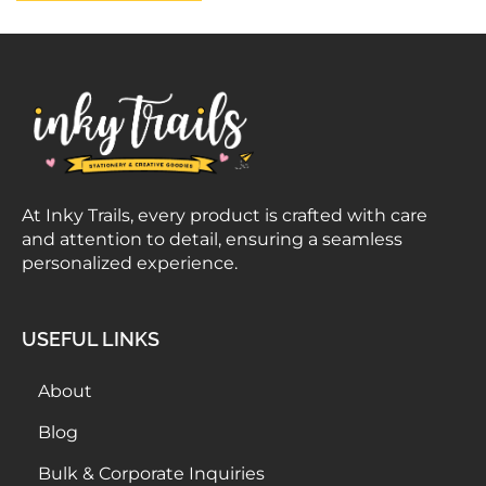
At Inky Trails, every product is crafted with care
and attention to detail, ensuring a seamless
personalized experience.
USEFUL LINKS
About
Blog
Bulk & Corporate Inquiries