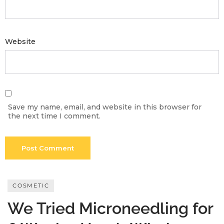
Meetups
Website
Save my name, email, and website in this browser for
the next time I comment.
COSMETIC
We Tried Microneedling for