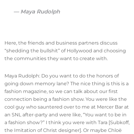
Maya Rudolph
Here, the friends and business partners discuss
“shedding the bullshit” of Hollywood and choosing
the communities they want to create with.
Maya Rudolph: Do you want to do the honors of
going down memory lane? The nice thing is this is a
fashion magazine, so we can talk about our first
connection being a fashion show. You were like the
cool guy who sauntered over to me at Mercer Bar at
an SNL after-party and were like, “You want to be in
a fashion show?” I think you were with Tara [Subkoff,
the Imitation of Christ designer]. Or maybe Chloë