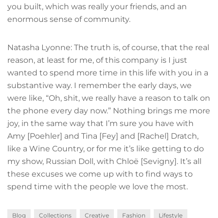
you built, which was really your friends, and an
enormous sense of community.
Natasha Lyonne: The truth is, of course, that the real
reason, at least for me, of this company is I just
wanted to spend more time in this life with you in a
substantive way. I remember the early days, we
were like, “Oh, shit, we really have a reason to talk on
the phone every day now.” Nothing brings me more
joy, in the same way that I’m sure you have with
Amy [Poehler] and Tina [Fey] and [Rachel] Dratch,
like a Wine Country, or for me it’s like getting to do
my show, Russian Doll, with Chloë [Sevigny]. It’s all
these excuses we come up with to find ways to
spend time with the people we love the most.
Blog
Collections
Creative
Fashion
Lifestyle