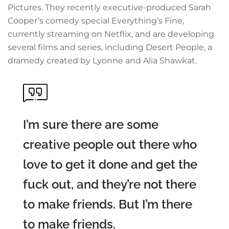
Pictures. They recently executive-produced Sarah
Cooper’s comedy special Everything’s Fine,
currently streaming on Netflix, and are developing
several films and series, including Desert People, a
dramedy created by Lyonne and Alia Shawkat.
I’m sure there are some
creative people out there who
love to get it done and get the
fuck out, and they’re not there
to make friends. But I’m there
to make friends.