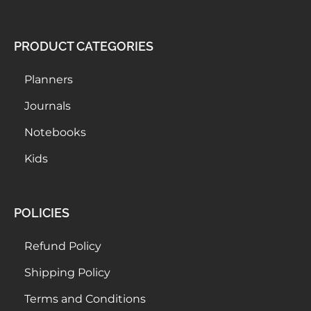
PRODUCT CATEGORIES
Planners
Journals
Notebooks
Kids
POLICIES
Refund Policy
Shipping Policy
Terms and Conditions