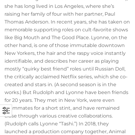
she has long lived in Los Angeles, where she’s
raising her family of four with her partner, Paul
Thomas Anderson. In recent years, she has taken on
memorable supporting roles on cult-favorite shows
like Big Mouth and The Good Place. Lyonne, on the
other hand, is one of those immutable downtown
New Yorkers, the hair and the raspy voice instantly
identifiable, and describes her career as playing
mostly “quirky best friend” roles until Russian Doll,
the critically acclaimed Netflix series, which she co-
created and stars in. (A second season is in the
works.) But Rudolph and Lyonne have been friends
for 20 years. They met in New York, were even
roommates for a short stint, and have remained
close through various creative collaborations.
(Rudolph calls Lyonne “Tashi.”) In 2018, they
launched a production company together, Animal