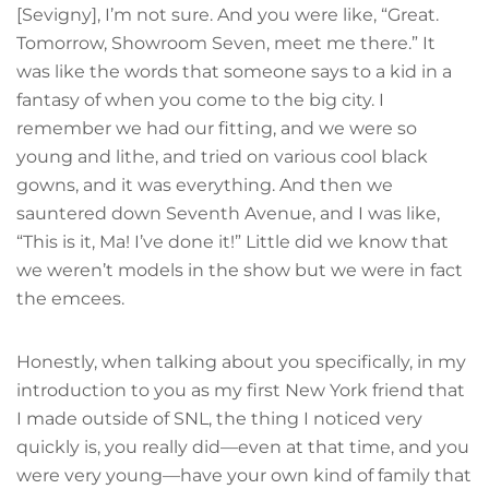
[Sevigny], I’m not sure. And you were like, “Great.
Tomorrow, Showroom Seven, meet me there.” It
was like the words that someone says to a kid in a
fantasy of when you come to the big city. I
remember we had our fitting, and we were so
young and lithe, and tried on various cool black
gowns, and it was everything. And then we
sauntered down Seventh Avenue, and I was like,
“This is it, Ma! I’ve done it!” Little did we know that
we weren’t models in the show but we were in fact
the emcees.
Honestly, when talking about you specifically, in my
introduction to you as my first New York friend that
I made outside of SNL, the thing I noticed very
quickly is, you really did—even at that time, and you
were very young—have your own kind of family that