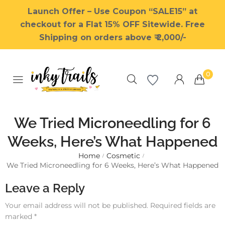
Launch Offer – Use Coupon “SALE15” at
checkout for a Flat 15% OFF Sitewide. Free
Shipping on orders above ₹ 2,000/-
0
We Tried Microneedling for 6
Weeks, Here’s What Happened
Home
Cosmetic
Millions of people around the
/
/
We Tried Microneedling for 6 Weeks, Here’s What Happened
world visit Envato to buy and
sell creative assets, use smart
Leave a Reply
design templates, learn
creative skills or even hire
Your email address will not be published.
Required fields are
freelancers. With an industry-
marked
*
leading marketplace paired