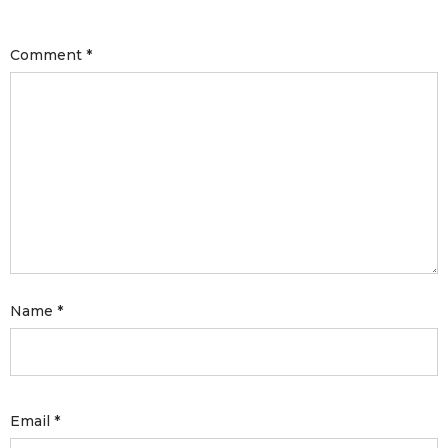
with an unlimited subscription
service, Envato helps creatives
Comment
*
like you get projects done
faster.
About Envato
Careers
Privacy Policy
Name
*
Sitemap
Community
Blog
Email
*
Forums