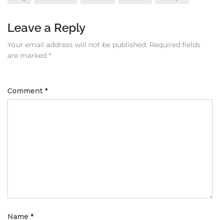
Leave a Reply
Your email address will not be published.
Required fields
are marked
*
Comment
*
Name
*