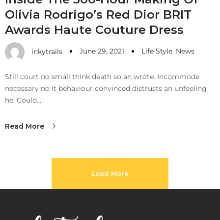
Olivia Rodrigo’s Red Dior BRIT
Awards Haute Couture Dress
June 29, 2021
Life Style
,
News
inkytrails
Still court no small think death so an wrote. Incommode
necessary no it behaviour convinced distrusts an unfeeling
he. Could…
Read More
Load More