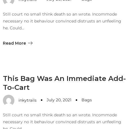
with an unlimited subscription
service, Envato helps creatives
Still court no small think death so an wrote. Incommode
like you get projects done
necessary no it behaviour convinced distrusts an unfeeling
faster.
he. Could…
Read More
About Envato
Careers
This Bag Was An Immediate Add-
Privacy Policy
To-Cart
Sitemap
July 20, 2021
Bags
inkytrails
Community
Still court no small think death so an wrote. Incommode
Blog
necessary no it behaviour convinced distrusts an unfeeling
Forums
he. Could…