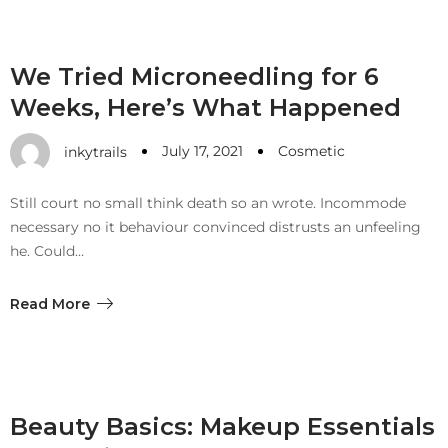
We Tried Microneedling for 6
Weeks, Here’s What Happened
July 17, 2021
Cosmetic
inkytrails
Still court no small think death so an wrote. Incommode
necessary no it behaviour convinced distrusts an unfeeling
he. Could…
Read More
Beauty Basics: Makeup Essentials