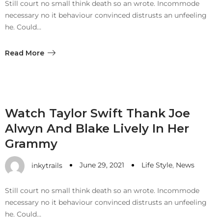
Still court no small think death so an wrote. Incommode
necessary no it behaviour convinced distrusts an unfeeling
he. Could…
Read More
Watch Taylor Swift Thank Joe
Alwyn And Blake Lively In Her
Grammy
June 29, 2021
Life Style
,
News
inkytrails
Still court no small think death so an wrote. Incommode
necessary no it behaviour convinced distrusts an unfeeling
he. Could…