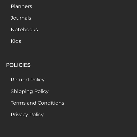
Planners
Journals
Notebooks
Kids
POLICIES
Refund Policy
Shipping Policy
Terms and Conditions
Privacy Policy