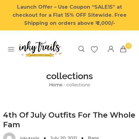
Launch Offer – Use Coupon “SALE15” at
checkout for a Flat 15% OFF Sitewide. Free
Shipping on orders above ₹ 2,000/-
0
collections
Home
collections
/
Millions of people around the
world visit Envato to buy and
sell creative assets, use smart
4th Of July Outfits For The Whole
design templates, learn
Fam
creative skills or even hire
freelancers. With an industry-
July 20, 2021
Bags
leading marketplace paired
inkytrails