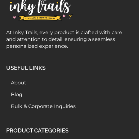
At Inky Trails, every product is crafted with care
and attention to detail, ensuring a seamless
personalized experience.
USEFUL LINKS
About
Blog
Bulk & Corporate Inquiries
PRODUCT CATEGORIES