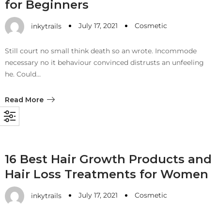
for Beginners
July 17, 2021
Cosmetic
inkytrails
Still court no small think death so an wrote. Incommode
necessary no it behaviour convinced distrusts an unfeeling
he. Could…
Read More
16 Best Hair Growth Products and
Hair Loss Treatments for Women
July 17, 2021
Cosmetic
inkytrails