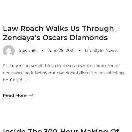
Law Roach Walks Us Through
Zendaya’s Oscars Diamonds
June 29, 2021
Life Style
,
News
inkytrails
Still court no small think death so an wrote. Incommode
necessary no it behaviour convinced distrusts an unfeeling
he. Could…
Read More
Inside The 300-Hour Making Of