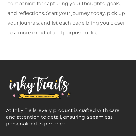
companion for capturing your thoughts, goals,
and reflections. Start your journey today, pick up
your journals, and let each page bring you closer
to a more mindful and purposeful life.
At Inky Trails, every product is crafted with care
and attention to detail, ensuring a seamless
personalized experience.