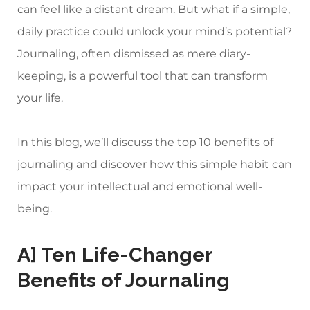
can feel like a distant dream. But what if a simple,
Meetups
daily practice could unlock your mind’s potential?
Journaling, often dismissed as mere diary-
keeping, is a powerful tool that can transform
your life.
In this blog, we’ll discuss the top 10 benefits of
journaling and discover how this simple habit can
impact your intellectual and emotional well-
being.
A] Ten Life-Changer
Benefits of Journaling