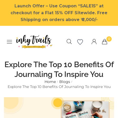
Launch Offer – Use Coupon “SALE15” at
checkout for a Flat 15% OFF Sitewide. Free
Shipping on orders above ₹ 2,000/-
0
Explore The Top 10 Benefits Of
Journaling To Inspire You
Home
Blogs
Millions of people around the
/
/
Explore The Top 10 Benefits Of Journaling To Inspire You
world visit Envato to buy and
sell creative assets, use smart
design templates, learn
creative skills or even hire
freelancers. With an industry-
leading marketplace paired