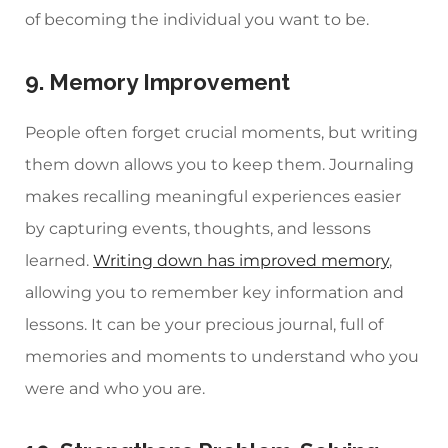
of becoming the individual you want to be.
9. Memory Improvement
People often forget crucial moments, but writing
them down allows you to keep them. Journaling
makes recalling meaningful experiences easier
by capturing events, thoughts, and lessons
learned.
Writing down has improved memory
,
allowing you to remember key information and
lessons. It can be your precious journal, full of
memories and moments to understand who you
were and who you are.