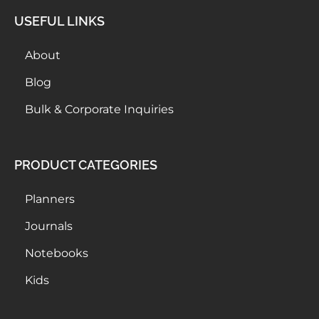
USEFUL LINKS
About
Blog
Bulk & Corporate Inquiries
PRODUCT CATEGORIES
Planners
Journals
Notebooks
Kids