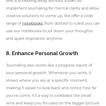
one is scribbling away without a plan, so
implement journaling for mental clarity and allow
creative solutions to come up. We offer a wide
range of
notebooks
, from dotted to ruled; you can
use our notebooks to jot down your thoughts
and spark inspiration anytime.
8. Enhance Personal Growth
Journaling also works like a progress report of
your personal growth. Whenever you write, it
shows where you are at a specific moment,
making it easier to look back and notice how far
you’ve come. It’s a way to celebrate the small
wins and keep you focused on the bigger picture