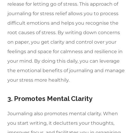
release for letting go of stress. This approach of
journaling for stress relief allows you to process
difficult emotions and helps you recognise the
root causes of stress. By writing down concerns
on paper, you get clarity and control over your
feelings and space for calmness and resilience in
your mind. By doing this daily, you can leverage
the emotional benefits of journaling and manage
your stress more healthily.
3. Promotes Mental Clarity
Journaling also promotes mental clarity. When
you start writing, it declutters your thoughts,
improves focus, and facilitates you in organising