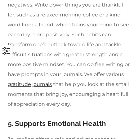
negatives. Write down things you are thankful
for, such as a relaxed morning coffee or a kind
word from a friend, which trains your mind to see
each day more positively. Such habits can
transform one’s outlook toward life and tackle
difficult situations with greater strength and a
more positive mindset. You can do free writing or
have prompts in your journals. We offer various
gratitude journals
that help you look at the small
moments that bring joy, encouraging a heart full
of appreciation every day.
5. Supports Emotional Health