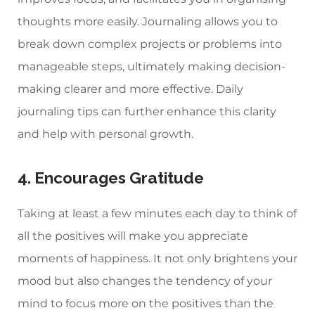
thoughts more easily. Journaling allows you to
break down complex projects or problems into
manageable steps, ultimately making decision-
making clearer and more effective. Daily
journaling tips can further enhance this clarity
and help with personal growth.
4. Encourages Gratitude
Taking at least a few minutes each day to think of
all the positives will make you appreciate
moments of happiness. It not only brightens your
mood but also changes the tendency of your
mind to focus more on the positives than the