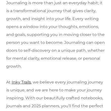
Journaling is more than just an everyday habit; it
is a transformational journey that gives clarity,
growth, and insight into your life. Every writing
opens a window into your thoughts, emotions,
and goals, supporting you in moving closer to the
person you want to become. Journaling can open
doors to self-discovery on a unique path, whether
for mental clarity, emotional release, or personal
growth.
At
Inky Trails
, we believe every journaling journey
is unique, and we are here to make your journey
inspiring. With our beautifully crafted notebooks,
journals and 2025 planners, you’ll find the perfect