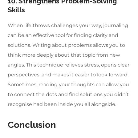
10. Strengthens Problem-Solving
Skills
When life throws challenges your way, journaling
can be an effective tool for finding clarity and
solutions. Writing about problems allows you to
think more deeply about that topic from new
angles. This technique relieves stress, opens clear
perspectives, and makes it easier to look forward.
Sometimes, reading your thoughts can allow you
to connect the dots and find solutions you didn’t
recognise had been inside you all alongside.
Conclusion