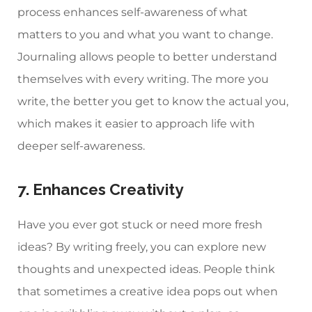
process enhances self-awareness of what
matters to you and what you want to change.
Journaling allows people to better understand
themselves with every writing. The more you
write, the better you get to know the actual you,
which makes it easier to approach life with
deeper self-awareness.
7. Enhances Creativity
Have you ever got stuck or need more fresh
ideas? By writing freely, you can explore new
thoughts and unexpected ideas. People think
that sometimes a creative idea pops out when