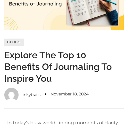
with an unlimited subscription
service, Envato helps creatives
like you get projects done
faster.
BLOGS
Explore The Top 10
About Envato
Benefits Of Journaling To
Careers
Inspire You
Privacy Policy
Sitemap
November 18, 2024
inkytrails
Community
Blog
In today’s busy world, finding moments of clarity
Forums