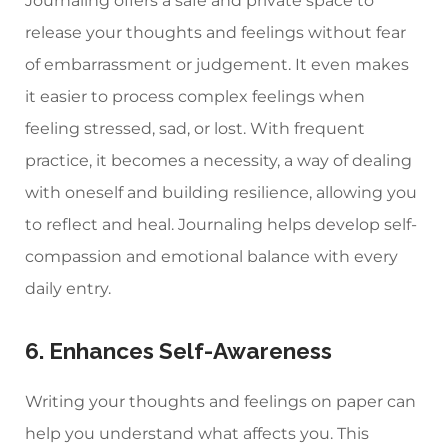
Journaling offers a safe and private space to
release your thoughts and feelings without fear
of embarrassment or judgement. It even makes
it easier to process complex feelings when
feeling stressed, sad, or lost. With frequent
practice, it becomes a necessity, a way of dealing
with oneself and building resilience, allowing you
to reflect and heal. Journaling helps develop self-
compassion and emotional balance with every
daily entry.
6. Enhances Self-Awareness
Writing your thoughts and feelings on paper can
help you understand what affects you. This