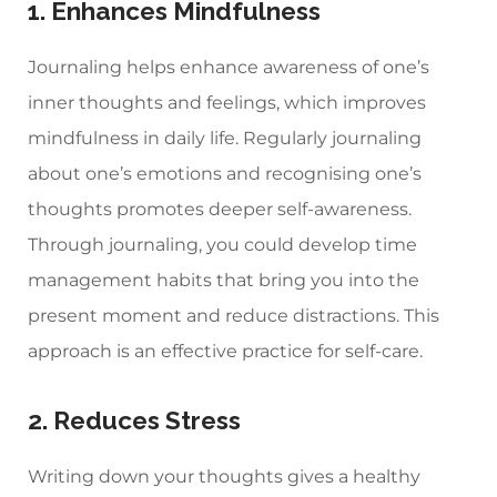
1. Enhances Mindfulness
Journaling helps enhance awareness of one’s
inner thoughts and feelings, which improves
mindfulness in daily life. Regularly journaling
about one’s emotions and recognising one’s
thoughts promotes deeper self-awareness.
Through journaling, you could develop time
management habits that bring you into the
present moment and reduce distractions. This
approach is an effective practice for self-care.
2. Reduces Stress
Writing down your thoughts gives a healthy