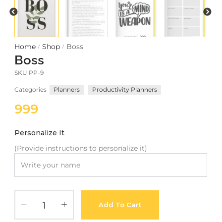
Meetups
Home
Shop
Boss
/
/
Boss
SKU
PP-9
Categories
Planners
Productivity Planners
999
Personalize It
(Provide instructions to personalize it)
Add To Cart