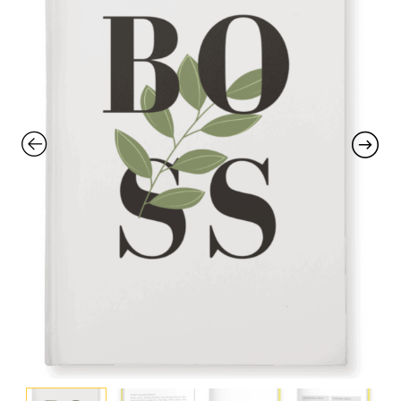
with an unlimited subscription
service, Envato helps creatives
like you get projects done
faster.
About Envato
Careers
Privacy Policy
Sitemap
Community
Blog
Forums