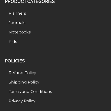
PRODUCT CATEGORIES
Planners
Journals
Notebooks
Kids
POLICIES
Refund Policy
Shipping Policy
Terms and Conditions
Privacy Policy