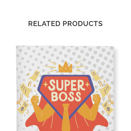
RELATED PRODUCTS