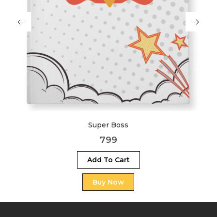
Savage
999