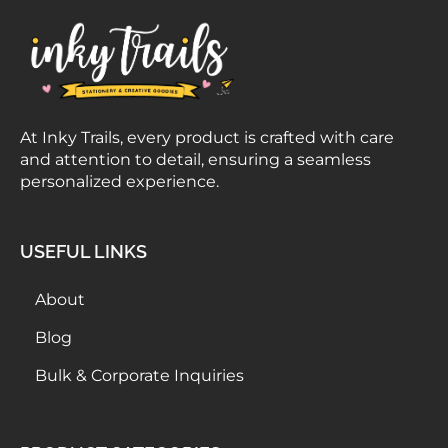
At Inky Trails, every product is crafted with care
and attention to detail, ensuring a seamless
personalized experience.
USEFUL LINKS
About
Blog
Bulk & Corporate Inquiries