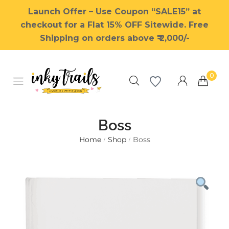
Launch Offer – Use Coupon “SALE15” at
checkout for a Flat 15% OFF Sitewide. Free
Shipping on orders above ₹ 2,000/-
0
Boss
Home
Shop
Boss
/
/
Millions of people around the
world visit Envato to buy and
sell creative assets, use smart
design templates, learn
creative skills or even hire
freelancers. With an industry-
leading marketplace paired