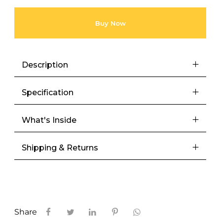
Buy Now
Description
Specification
What's Inside
Shipping & Returns
Share