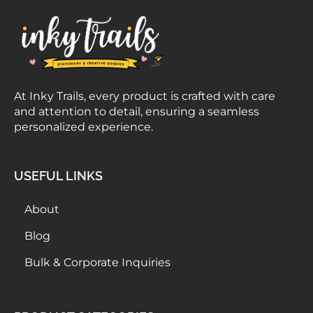
At Inky Trails, every product is crafted with care
and attention to detail, ensuring a seamless
personalized experience.
USEFUL LINKS
About
Blog
Bulk & Corporate Inquiries