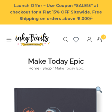
Launch Offer – Use Coupon “SALE15” at
checkout for a Flat 15% OFF Sitewide. Free
Shipping on orders above ₹ 2,000/-
0
Make Today Epic
Home
Shop
Make Today Epic
/
/
Millions of people around the
world visit Envato to buy and
sell creative assets, use smart
design templates, learn
creative skills or even hire
freelancers. With an industry-
leading marketplace paired