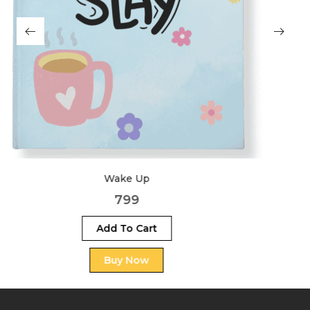
Big Dreams
999