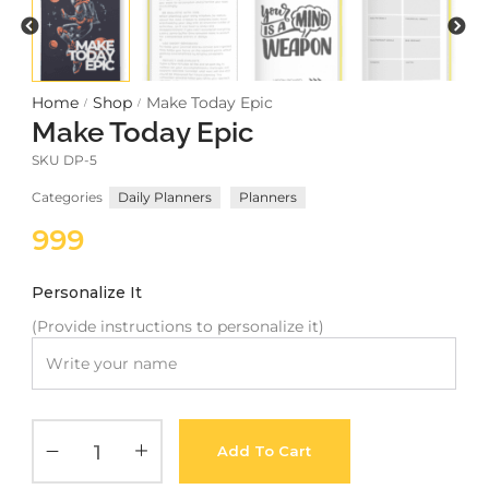
Meetups
Home
Shop
Make Today Epic
/
/
Make Today Epic
SKU
DP-5
Categories
Daily Planners
Planners
999
Personalize It
(Provide instructions to personalize it)
Add To Cart