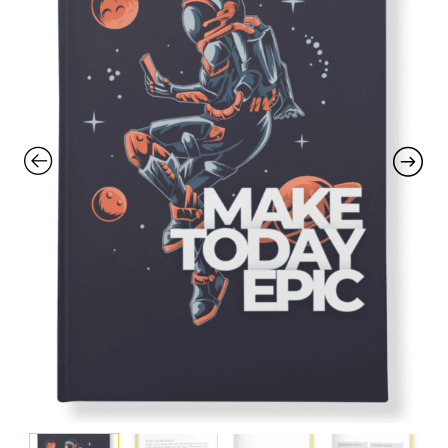
with an unlimited subscription
service, Envato helps creatives
like you get projects done
faster.
About Envato
Careers
Privacy Policy
Sitemap
Community
Blog
Forums