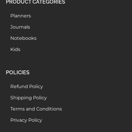
PRODUCT CATEGORIES
Planners
Journals
Notebooks
Kids
POLICIES
Refund Policy
Shipping Policy
Terms and Conditions
Privacy Policy