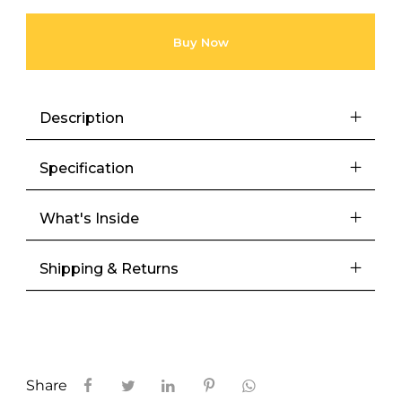
Buy Now
Description
Specification
What's Inside
Shipping & Returns
Share