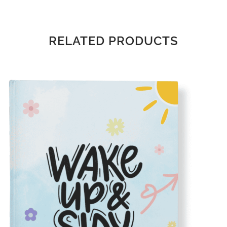
RELATED PRODUCTS