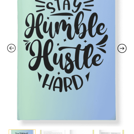
with an unlimited subscription
service, Envato helps creatives
like you get projects done
faster.
About Envato
Careers
Privacy Policy
Sitemap
Community
Blog
Forums