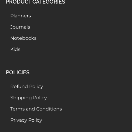
PRODUCT CATEGORIES
Planners
Journals
Notebooks
Kids
POLICIES
Refund Policy
Shipping Policy
Terms and Conditions
Privacy Policy