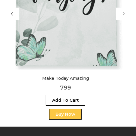
Boss
999