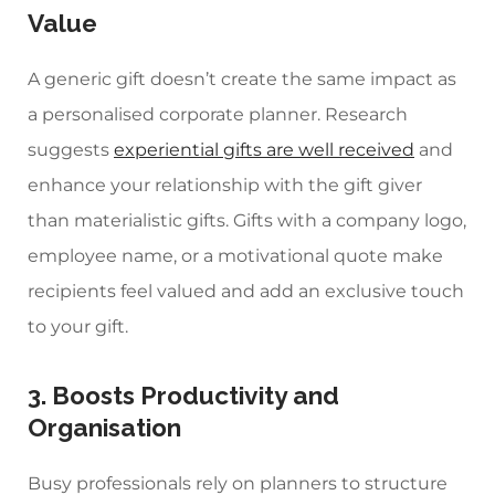
Value
A generic gift doesn’t create the same impact as
a
personalised corporate planner.
Research
suggests
experiential gifts are well received
and
enhance your relationship with the gift giver
than materialistic gifts. Gifts with a
company logo,
employee name, or a motivational quote make
recipients feel valued and add an exclusive touch
to your gift.
3. Boosts Productivity and
Organisation
Busy professionals rely on planners to structure