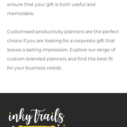
ensure that your gift is both useful and
memorable.
Customised productivity planners
are the perfect
choice if you are looking for a corporate gift that
leaves a lasting impression. Explore our range of
custom-branded planners
and find the best fit
for your business needs.