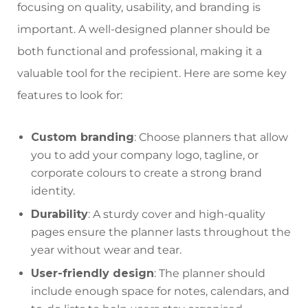
focusing on quality, usability, and branding is
important. A well-designed planner should be
both functional and professional, making it a
valuable tool for the recipient. Here are some key
features to look for:
Custom branding
: Choose planners that allow
you to add your company logo, tagline, or
corporate colours to create a strong brand
identity.
Durability
: A sturdy cover and high-quality
pages ensure the planner lasts throughout the
year without wear and tear.
User-friendly design
: The planner should
include enough space for notes, calendars, and