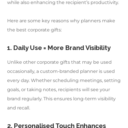
while also enhancing the recipient’s productivity.
Here are some key reasons why planners make
the best corporate gifts:
1. Daily Use = More Brand Visibility
Unlike other corporate gifts that may be used
occasionally, a
custom-branded planner
is used
every day. Whether scheduling meetings, setting
goals, or taking notes, recipients will see your
brand regularly. This ensures long-term visibility
and recall.
2. Personalised Touch Enhances