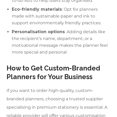
to-do lists to help users stay organised.
Eco-friendly materials
: Opt for planners
made with sustainable paper and ink to
support environmentally friendly practices.
Personalisation options
: Adding details like
the recipient’s name, department, or a
motivational message makes the planner feel
more special and personal.
How to Get Custom-Branded
Planners for Your Business
If you want to order high-quality, custom-
branded planners, choosing a trusted supplier
specialising in premium statio
nery is essential. A
reliable provider will offer various customisation