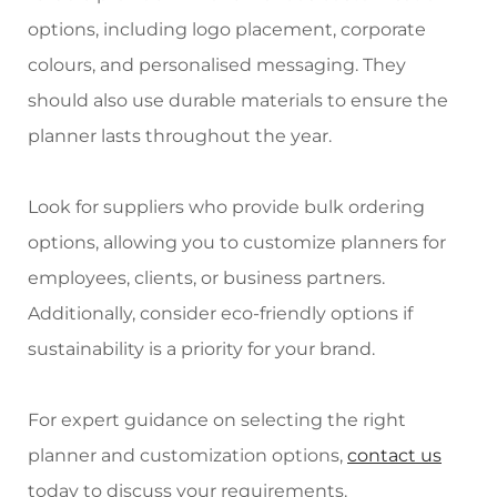
options, including logo placement, corporate
colours, and personalised messaging. They
should also use durable materials to ensure the
planner lasts throughout the year.
Look for suppliers who provide bulk ordering
options, allowing you to customize planners for
employees, clients, or business partners.
Additionally, consider eco-friendly options if
sustainability is a priority for your brand.
For expert guidance on selecting the right
planner and customization options,
contact us
today to discuss your requirements.