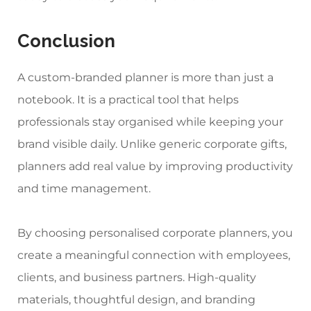
Conclusion
A custom-branded planner is more than just a
notebook. It is a practical tool that helps
professionals stay organised while keeping your
brand visible daily. Unlike generic corporate gifts,
planners add real value by improving productivity
and time management.
By choosing
personalised corporate planners
, you
create a meaningful connection with employees,
clients, and business partners. High-quality
materials, thoughtful design, and branding