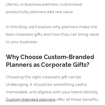
clients, or business partners,
customised
productivity planners
add real value.
In this blog, we’ll explore why planners make the
best corporate gifts and how they can bring value
to your business.
Why Choose
Custom-Branded
Planners
as Corporate Gifts?
Choosing the right corporate gift can be
challenging. It should be something useful,
memorable, and aligned with your brand identity.
Custom-branded planners
offer all these benefits