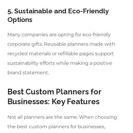
5. Sustainable and Eco-Friendly
Options
Many companies are opting for eco-friendly
corporate gifts. Reusable planners made with
recycled materials or refillable pages support
sustainability efforts while making a positive
brand statement.
Best Custom Planners for
Businesses
: Key Features
Not all planners are the same. When choosing
the
best custom planners for businesses
,