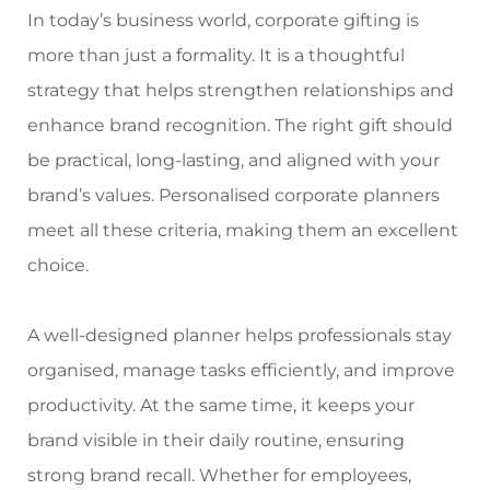
In today’s business world, corporate gifting is
Meetups
more than just a formality. It is a thoughtful
strategy that helps strengthen relationships and
enhance brand recognition. The right gift should
be practical, long-lasting, and aligned with your
brand’s values.
Personalised corporate planners
meet all these criteria, making them an excellent
choice.
A well-designed planner helps professionals stay
organised, manage tasks efficiently, and improve
productivity. At the same time, it keeps your
brand visible in their daily routine, ensuring
strong brand recall. Whether for employees,