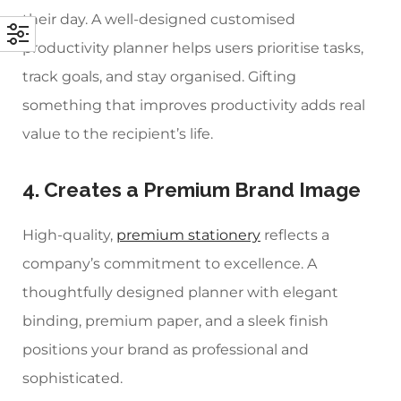
their day. A well-designed
customised
productivity planner
helps users prioritise tasks,
track goals, and stay organised. Gifting
something that improves productivity adds real
value to the recipient’s life.
4. Creates a Premium Brand Image
High-quality,
premium stationery
reflects a
company’s commitment to excellence. A
thoughtfully designed planner with elegant
binding, premium paper, and a sleek finish
positions your brand as professional and
sophisticated.