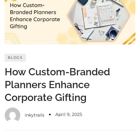
with an unlimited subscription
service, Envato helps creatives
like you get projects done
faster.
BLOGS
About Envato
How Custom-Branded
Careers
Planners Enhance
Privacy Policy
Corporate Gifting
Sitemap
Community
April 9, 2025
inkytrails
Blog
Forums