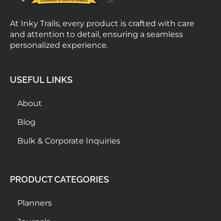
At Inky Trails, every product is crafted with care
and attention to detail, ensuring a seamless
personalized experience.
USEFUL LINKS
About
Blog
Bulk & Corporate Inquiries
PRODUCT CATEGORIES
Planners