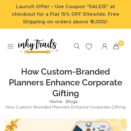
Launch Offer – Use Coupon “SALE15” at
checkout for a Flat 15% OFF Sitewide. Free
Shipping on orders above ₹ 2,000/-
0
How Custom-Branded
Planners Enhance Corporate
Gifting
Millions of people around the
world visit Envato to buy and
Home
Blogs
/
/
sell creative assets, use smart
How Custom-Branded Planners Enhance Corporate Gifting
design templates, learn
creative skills or even hire
freelancers. With an industry-
leading marketplace paired