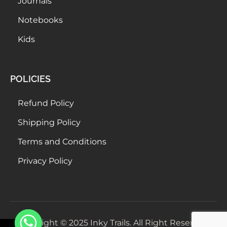
Journals
Notebooks
Kids
POLICIES
Refund Policy
Shipping Policy
Terms and Conditions
Privacy Policy
Copyright © 2025 Inky Trails. All Right Reserved.