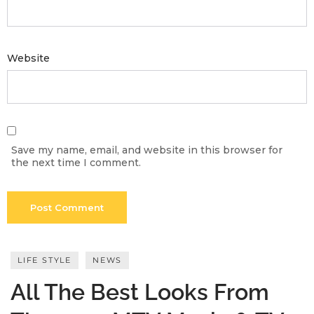
Meetups
Website
Save my name, email, and website in this browser for
the next time I comment.
LIFE STYLE
NEWS
All The Best Looks From