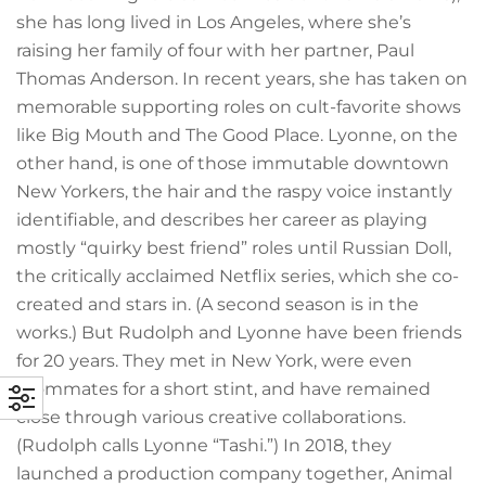
she has long lived in Los Angeles, where she’s
raising her family of four with her partner, Paul
Thomas Anderson. In recent years, she has taken on
memorable supporting roles on cult-favorite shows
like Big Mouth and The Good Place. Lyonne, on the
other hand, is one of those immutable downtown
New Yorkers, the hair and the raspy voice instantly
identifiable, and describes her career as playing
mostly “quirky best friend” roles until Russian Doll,
the critically acclaimed Netflix series, which she co-
created and stars in. (A second season is in the
works.) But Rudolph and Lyonne have been friends
for 20 years. They met in New York, were even
roommates for a short stint, and have remained
close through various creative collaborations.
(Rudolph calls Lyonne “Tashi.”) In 2018, they
launched a production company together, Animal