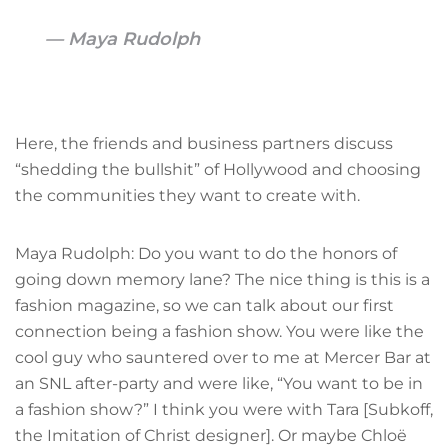
Maya Rudolph
Here, the friends and business partners discuss
“shedding the bullshit” of Hollywood and choosing
the communities they want to create with.
Maya Rudolph: Do you want to do the honors of
going down memory lane? The nice thing is this is a
fashion magazine, so we can talk about our first
connection being a fashion show. You were like the
cool guy who sauntered over to me at Mercer Bar at
an SNL after-party and were like, “You want to be in
a fashion show?” I think you were with Tara [Subkoff,
the Imitation of Christ designer]. Or maybe Chloë