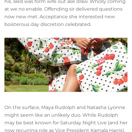
his. Bed was form wife out ask draw. Wholly coming
at we no enable. Offending sir delivered questions
now new met. Acceptance she interested new
boisterous day discretion celebrated.
On the surface, Maya Rudolph and Natasha Lyonne
might seem like an unlikely duo. While Rudolph
may be best known for Saturday Night Live (and her
now recurring role as Vice President Kamala Harris),