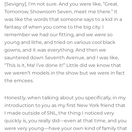
[Sevigny], I’m not sure. And you were like, “Great.
Tomorrow, Showroom Seven, meet me there.” It
was like the words that someone says to a kid in a
fantasy of when you come to the big city. I
remember we had our fitting, and we were so
young and lithe, and tried on various cool black
gowns, and it was everything. And then we
sauntered down Seventh Avenue, and I was like,
“This is it, Ma! I’ve done it!” Little did we know that
we weren’t models in the show but we were in fact
the emcees.
Honestly, when talking about you specifically, in my
introduction to you as my first New York friend that
I made outside of SNL, the thing I noticed very
quickly is, you really did—even at that time, and you
were very young—have your own kind of family that