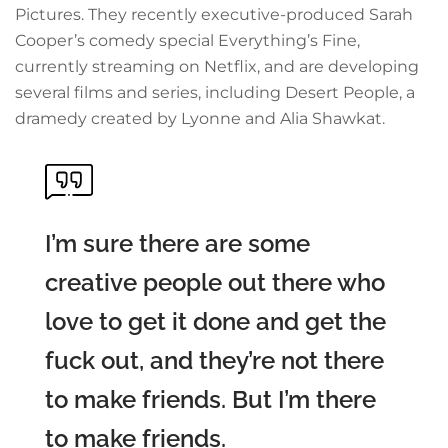
Pictures. They recently executive-produced Sarah
Cooper’s comedy special Everything’s Fine,
currently streaming on Netflix, and are developing
several films and series, including Desert People, a
dramedy created by Lyonne and Alia Shawkat.
I’m sure there are some
creative people out there who
love to get it done and get the
fuck out, and they’re not there
to make friends. But I’m there
to make friends.