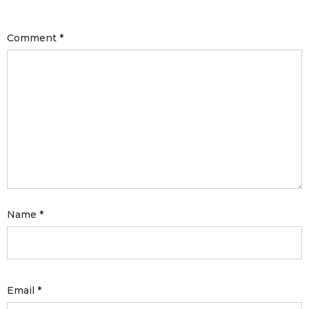
with an unlimited subscription
service, Envato helps creatives
Comment
*
like you get projects done
faster.
About Envato
Careers
Privacy Policy
Name
*
Sitemap
Community
Blog
Email
*
Forums