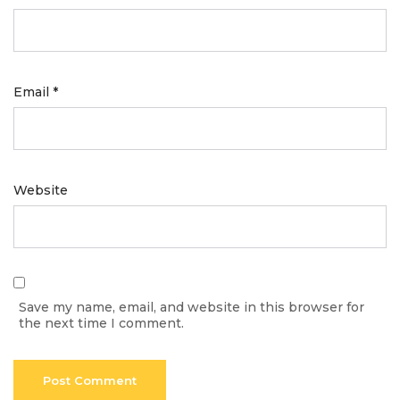
Email
*
Website
Save my name, email, and website in this browser for
the next time I comment.