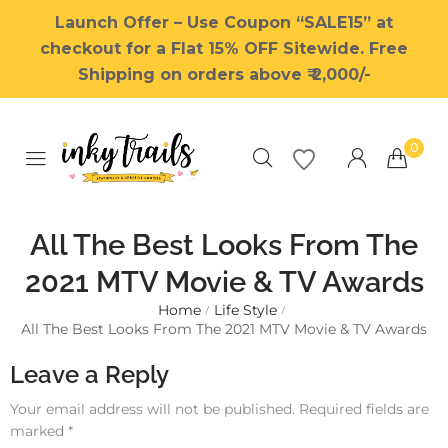
Launch Offer – Use Coupon “SALE15” at
checkout for a Flat 15% OFF Sitewide. Free
Shipping on orders above ₹ 2,000/-
0
All The Best Looks From The
2021 MTV Movie & TV Awards
Home
Life Style
Millions of people around the
/
/
All The Best Looks From The 2021 MTV Movie & TV Awards
world visit Envato to buy and
sell creative assets, use smart
Leave a Reply
design templates, learn
creative skills or even hire
Your email address will not be published.
Required fields are
freelancers. With an industry-
marked
*
leading marketplace paired