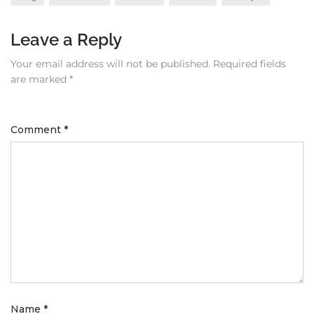
Leave a Reply
Your email address will not be published.
Required fields
are marked
*
Comment
*
Name
*