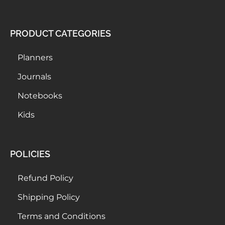
PRODUCT CATEGORIES
Planners
Journals
Notebooks
Kids
POLICIES
Refund Policy
Shipping Policy
Terms and Conditions