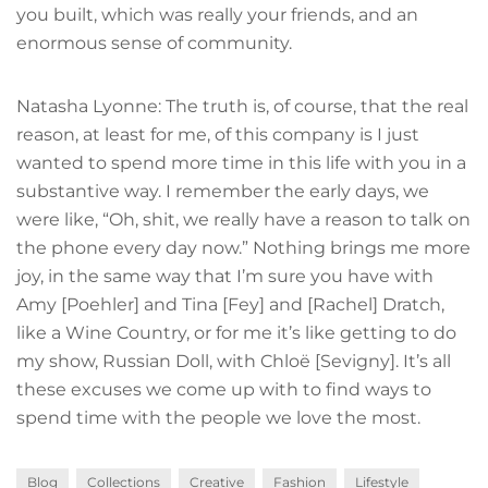
you built, which was really your friends, and an
enormous sense of community.
Natasha Lyonne: The truth is, of course, that the real
reason, at least for me, of this company is I just
wanted to spend more time in this life with you in a
substantive way. I remember the early days, we
were like, “Oh, shit, we really have a reason to talk on
the phone every day now.” Nothing brings me more
joy, in the same way that I’m sure you have with
Amy [Poehler] and Tina [Fey] and [Rachel] Dratch,
like a Wine Country, or for me it’s like getting to do
my show, Russian Doll, with Chloë [Sevigny]. It’s all
these excuses we come up with to find ways to
spend time with the people we love the most.
Blog
Collections
Creative
Fashion
Lifestyle