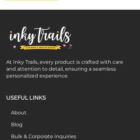
At Inky Trails, every product is crafted with care
and attention to detail, ensuring a seamless
personalized experience.
USEFUL LINKS
About
Blog
Bulk & Corporate Inquiries