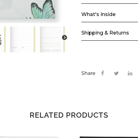
What's Inside
Shipping & Returns
Share
RELATED PRODUCTS