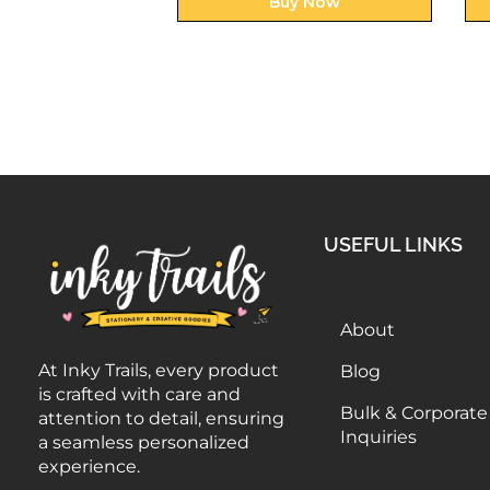
uy Now
Buy Now
USEFUL LINKS
About
At Inky Trails, every product
Blog
is crafted with care and
Bulk & Corporate
attention to detail, ensuring
Inquiries
a seamless personalized
experience.