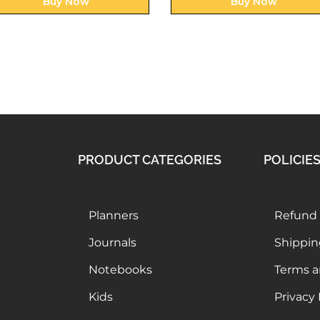
Buy Now
Buy Now
PRODUCT CATEGORIES
POLICIE
Planners
Refund 
Journals
Shippin
Notebooks
Terms a
Kids
Privacy 