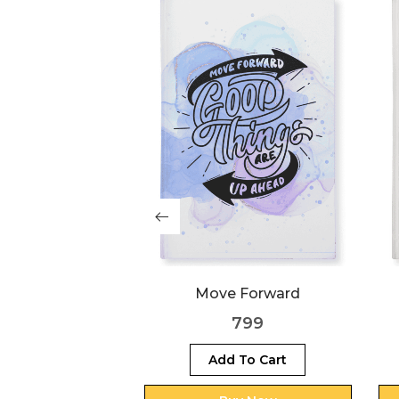
rk Hard
Move Forward
999
799
 To Cart
Add To Cart