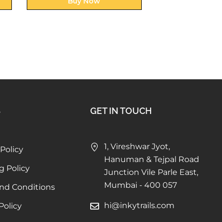
Buy Now
Buy N
S
GET IN TOUCH
1, Vireshwar Jyot,
Policy
Hanuman & Tejpal Road
g Policy
Junction Vile Parle East,
Mumbai - 400 057
nd Conditions
hi@inkytrails.com
Policy