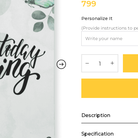
799
Personalize It
(Provide instructions to pe
Description
Specification