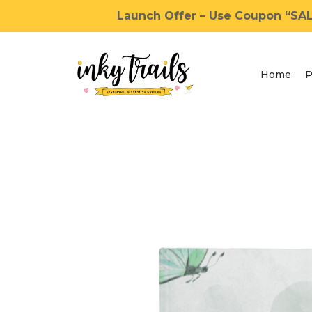
Launch Offer – Use Coupon “SALE
Home
P