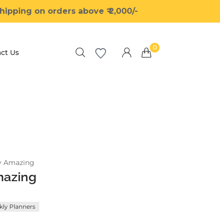
ipping on orders above ₹ 2,000/-
0
ct Us
Millions of people around the world visit
Envato to buy and sell creative assets, use
smart design templates, learn creative skills
or even hire freelancers. With an industry-
leading marketplace paired with an
y Amazing
unlimited subscription service, Envato helps
mazing
creatives like you get projects done faster.
ly Planners