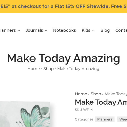
15” at checkout for a Flat 15% OFF Sitewide. Free Sh
lanners
Journals
Notebooks
Kids
Blog
Conta
Make Today Amazing
Home
Shop
Make Today Amazing
/
/
Home
Shop
Make Toda
/
/
Make Today A
SKU
WP-4
Categories
Planners
Week