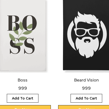
Boss
Beard Vision
999
999
Add To Cart
Add To Cart