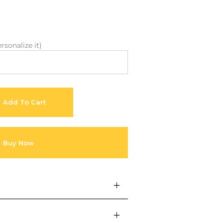
About Envato
Community
Careers
Blog
rsonalize it)
Privacy Policy
Forums
Sitemap
Meetups
Add To Cart
Buy Now