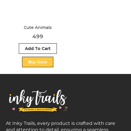
Football
499
At Inky Trails, every product is crafted with care
and attention to detail, ensuring a seamless