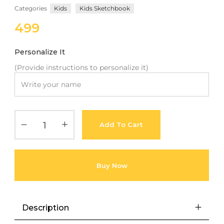
Categories
Kids
Kids Sketchbook
with an unlimited subscription
service, Envato helps creatives
499
like you get projects done
faster.
Personalize It
(Provide instructions to personalize it)
About Envato
Careers
Add To Cart
Privacy Policy
Sitemap
Buy Now
Community
Blog
Description
Forums