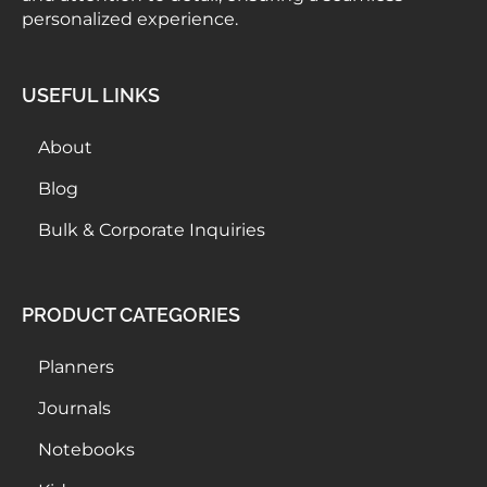
personalized experience.
USEFUL LINKS
About
Blog
Bulk & Corporate Inquiries
PRODUCT CATEGORIES
Planners
Journals
Notebooks