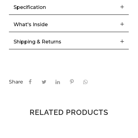
Specification
Meetups
What's Inside
Shipping & Returns
Share
RELATED PRODUCTS