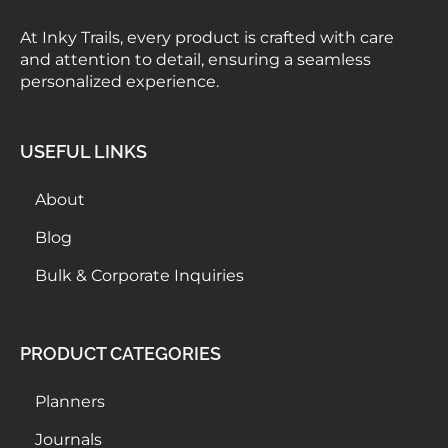
At Inky Trails, every product is crafted with care
and attention to detail, ensuring a seamless
personalized experience.
USEFUL LINKS
About
Blog
Bulk & Corporate Inquiries
PRODUCT CATEGORIES
Planners
Journals