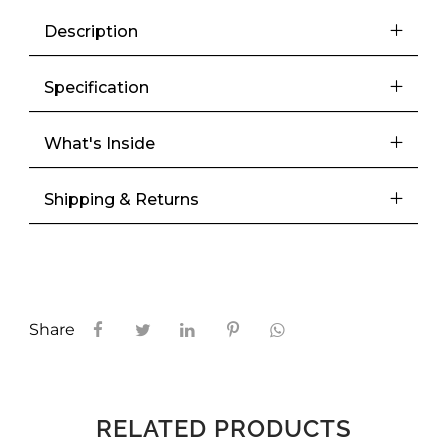
Description
Specification
What's Inside
Shipping & Returns
Share
RELATED PRODUCTS