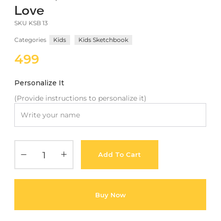
Love
Meetups
SKU
KSB 13
Categories
Kids
Kids Sketchbook
499
Personalize It
(Provide instructions to personalize it)
Add To Cart
Buy Now