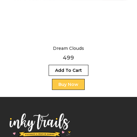
Dream Clouds
499
Add To Cart
Buy Now