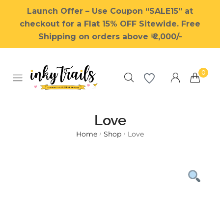
Launch Offer – Use Coupon “SALE15” at
checkout for a Flat 15% OFF Sitewide. Free
Shipping on orders above ₹ 2,000/-
0
Love
Home
Shop
Love
/
/
Millions of people around the
world visit Envato to buy and
sell creative assets, use smart
design templates, learn
creative skills or even hire
freelancers. With an industry-
leading marketplace paired