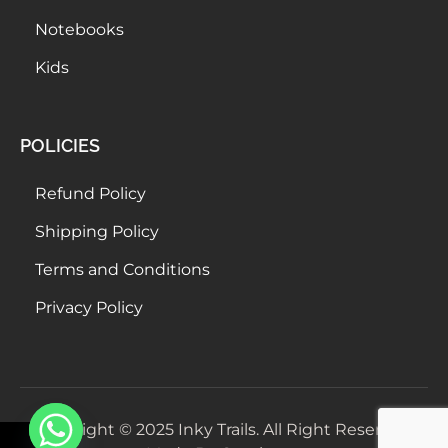
Notebooks
Kids
POLICIES
Refund Policy
Shipping Policy
Terms and Conditions
Privacy Policy
Copyright © 2025 Inky Trails. All Right Reserved.