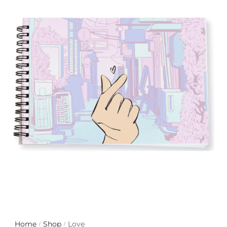
with an unlimited subscription
service, Envato helps creatives
like you get projects done
faster.
About Envato
Careers
Privacy Policy
Sitemap
Community
Blog
Forums
Home
Shop
Love
/
/