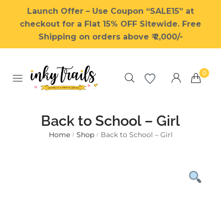
Launch Offer – Use Coupon “SALE15” at
checkout for a Flat 15% OFF Sitewide. Free
Shipping on orders above ₹ 2,000/-
0
Back to School – Girl
Home
Shop
Back to School – Girl
/
/
Millions of people around the
world visit Envato to buy and
sell creative assets, use smart
design templates, learn
creative skills or even hire
freelancers. With an industry-
leading marketplace paired