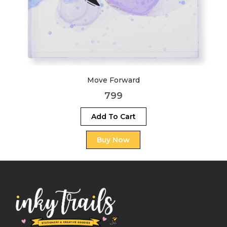
Move Forward
799
Add To Cart
Buy Now