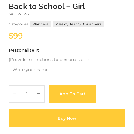
Back to School – Girl
Meetups
SKU
WTP-7
Categories
Planners
Weekly Tear Out Planners
599
Personalize It
(Provide instructions to personalize it)
Add To Cart
Buy Now