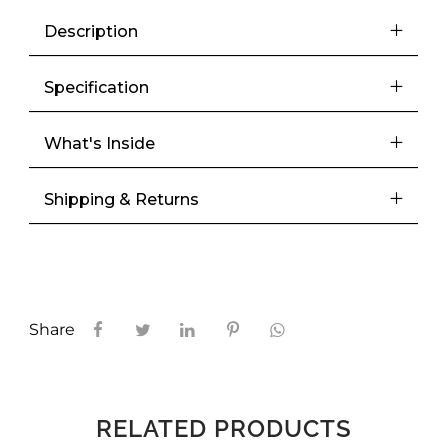
Description
Specification
What's Inside
Shipping & Returns
Share
RELATED PRODUCTS