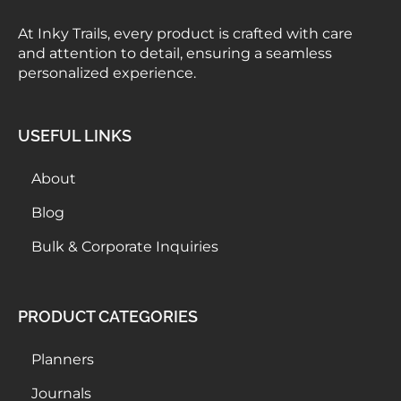
At Inky Trails, every product is crafted with care
and attention to detail, ensuring a seamless
personalized experience.
USEFUL LINKS
About
Blog
Bulk & Corporate Inquiries
PRODUCT CATEGORIES
Planners
Journals