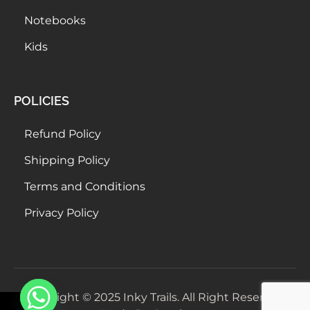
Notebooks
Kids
POLICIES
Refund Policy
Shipping Policy
Terms and Conditions
Privacy Policy
Copyright © 2025 Inky Trails. All Right Reserved.