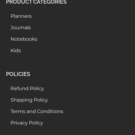
PRODUCT CATEGORIES
Planners
Journals
Notebooks
Kids
POLICIES
Refund Policy
Shipping Policy
Terms and Conditions
Privacy Policy