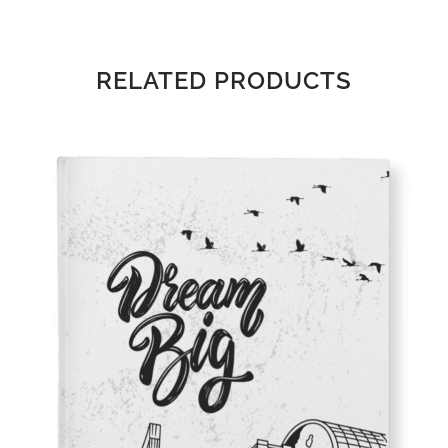
RELATED PRODUCTS