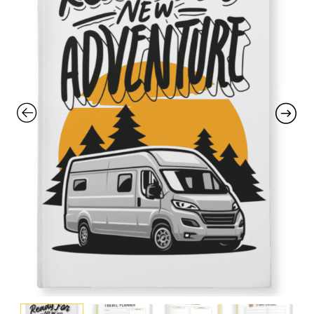
with an unlimited subscription
service, Envato helps creatives
like you get projects done
faster.
About Envato
Careers
Privacy Policy
Sitemap
Community
Blog
Forums