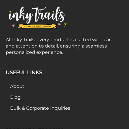
At Inky Trails, every product is crafted with care
and attention to detail, ensuring a seamless
personalized experience.
USEFUL LINKS
About
Blog
Bulk & Corporate Inquiries