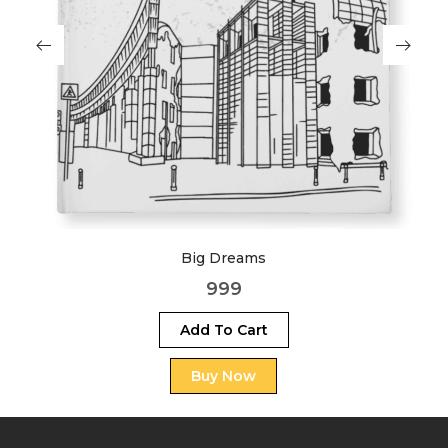
Big Dreams
999
Add To Cart
Buy Now