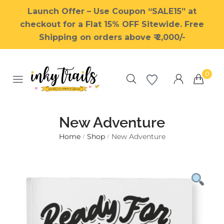
Launch Offer – Use Coupon “SALE15” at
checkout for a Flat 15% OFF Sitewide. Free
Shipping on orders above ₹ 2,000/-
0
New Adventure
Home
Shop
New Adventure
/
/
Millions of people around the
world visit Envato to buy and
sell creative assets, use smart
design templates, learn
creative skills or even hire
freelancers. With an industry-
leading marketplace paired