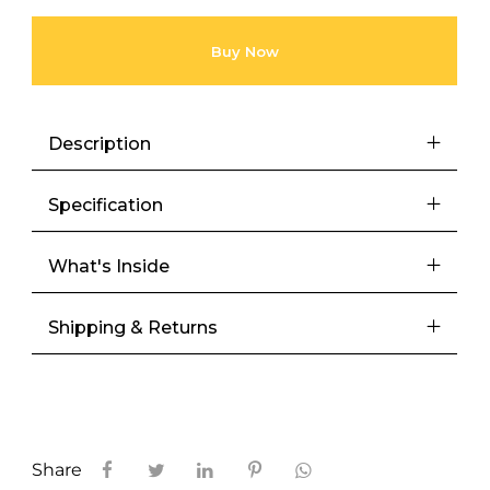
Buy Now
Description
Specification
What's Inside
Shipping & Returns
Share