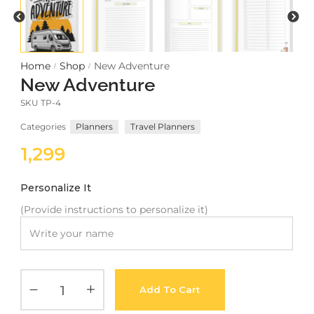
Meetups
Home
Shop
New Adventure
/
/
New Adventure
SKU
TP-4
Categories
Planners
Travel Planners
1,299
Personalize It
(Provide instructions to personalize it)
Add To Cart