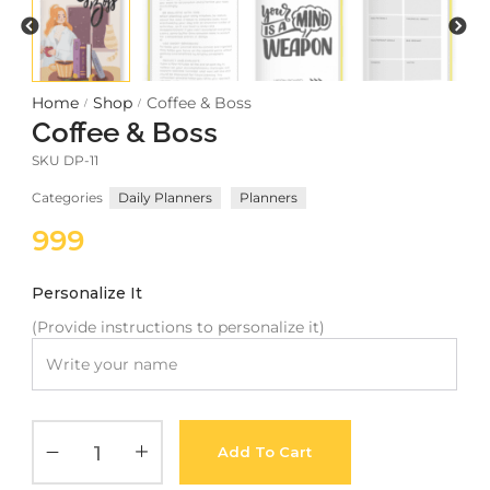
Meetups
Home
Shop
Coffee & Boss
/
/
Coffee & Boss
SKU
DP-11
Categories
Daily Planners
Planners
999
Personalize It
(Provide instructions to personalize it)
Add To Cart