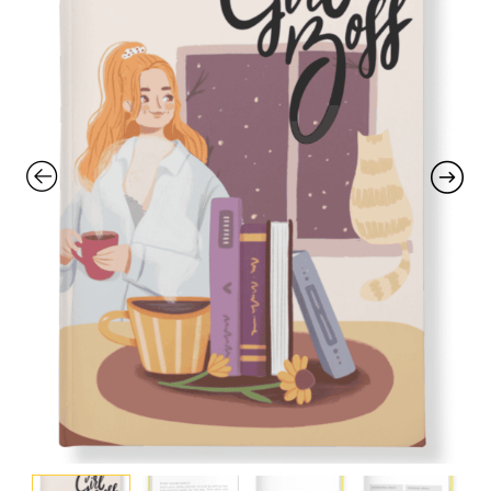
with an unlimited subscription
service, Envato helps creatives
like you get projects done
faster.
About Envato
Careers
Privacy Policy
Sitemap
Community
Blog
Forums