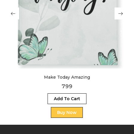
Make Today Amazing
799
Add To Cart
Buy Now