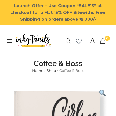
Launch Offer – Use Coupon “SALE15” at
checkout for a Flat 15% OFF Sitewide. Free
Shipping on orders above ₹ 2,000/-
0
Coffee & Boss
Home
Shop
Coffee & Boss
/
/
Millions of people around the
world visit Envato to buy and
sell creative assets, use smart
design templates, learn
creative skills or even hire
freelancers. With an industry-
leading marketplace paired