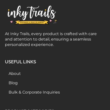
At Inky Trails, every product is crafted with care
and attention to detail, ensuring a seamless
personalized experience.
USEFUL LINKS
About
Blog
Bulk & Corporate Inquiries