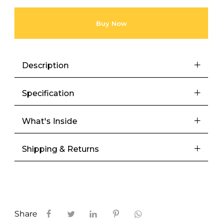
Buy Now
Description
Specification
What's Inside
Shipping & Returns
Share