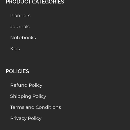
PRODUCT CATEGORIES
Planners
Journals
Notebooks
Kids
POLICIES
Refund Policy
Shipping Policy
Terms and Conditions
Privacy Policy