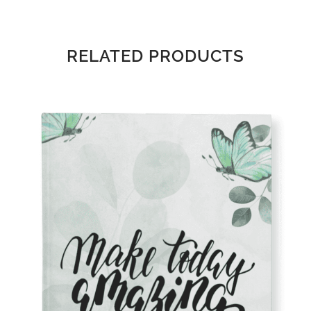
RELATED PRODUCTS