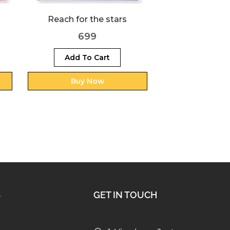
Super G
Super Boy
69
699
Add To Cart
Buy Now
S
GET IN TOUCH