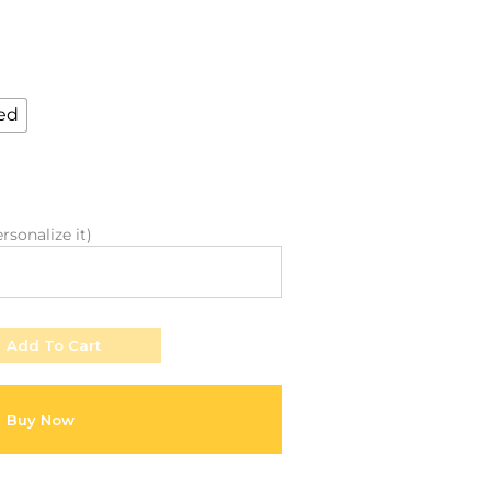
About Envato
Community
Careers
Blog
Privacy Policy
Forums
ed
Sitemap
Meetups
rsonalize it)
Add To Cart
Buy Now