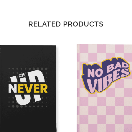
RELATED PRODUCTS