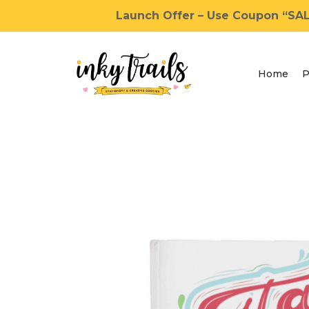
Launch Offer – Use Coupon “SALE
Home
P