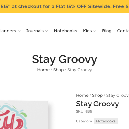
15” at checkout for a Flat 15% OFF Sitewide. Free Sh
lanners
Journals
Notebooks
Kids
Blog
Conta
Stay Groovy
Home
Shop
Stay Groovy
/
/
Home
Shop
Stay Groov
/
/
Stay Groovy
SKU
NB6
Category
Notebooks