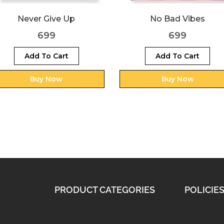
No Bad Vibes
Reach for the stars
699
699
Add To Cart
Add To Cart
Buy Now
Buy Now
PRODUCT CATEGORIES
POLICIE