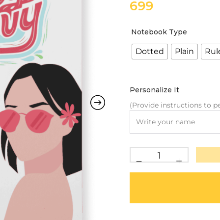
699
Notebook Type
Dotted
Plain
Rul
Personalize It
(Provide instructions to pe