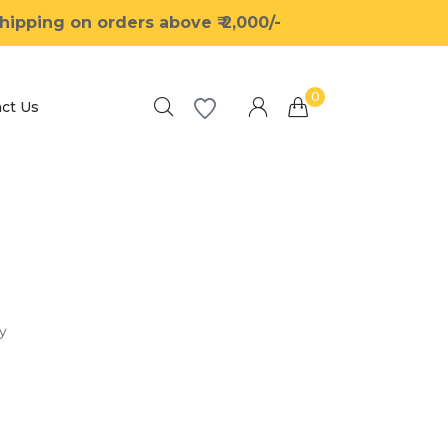
ipping on orders above ₹ 2,000/-
0
ct Us
Millions of people around the world visit
Envato to buy and sell creative assets, use
smart design templates, learn creative skills
or even hire freelancers. With an industry-
leading marketplace paired with an
y
unlimited subscription service, Envato helps
creatives like you get projects done faster.