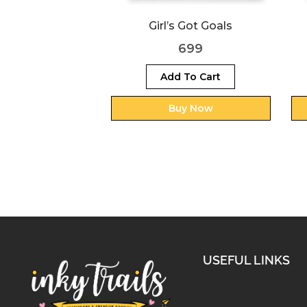
s Got Goals
Never Give Up
699
699
 To Cart
Add To Cart
uy Now
Buy Now
USEFUL LINKS