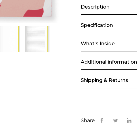
Description
Specification
What's Inside
Additional information
Shipping & Returns
Share