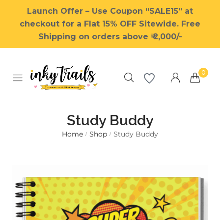
Launch Offer – Use Coupon “SALE15” at
checkout for a Flat 15% OFF Sitewide. Free
Shipping on orders above ₹ 2,000/-
0
Study Buddy
Home
Shop
Study Buddy
/
/
Millions of people around the
world visit Envato to buy and
sell creative assets, use smart
design templates, learn
creative skills or even hire
freelancers. With an industry-
leading marketplace paired