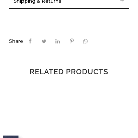
Shipping & Returns
Share
RELATED PRODUCTS