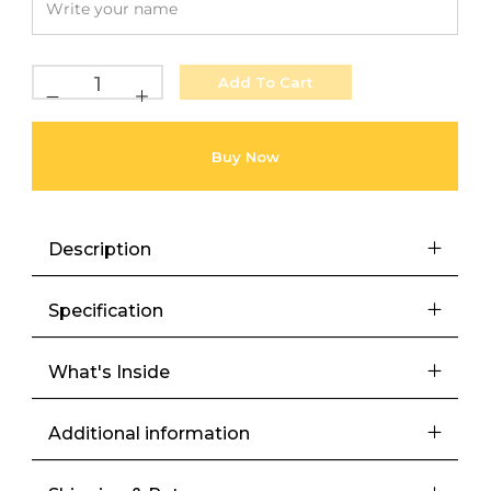
Add To Cart
Buy Now
Description
Specification
What's Inside
Additional information