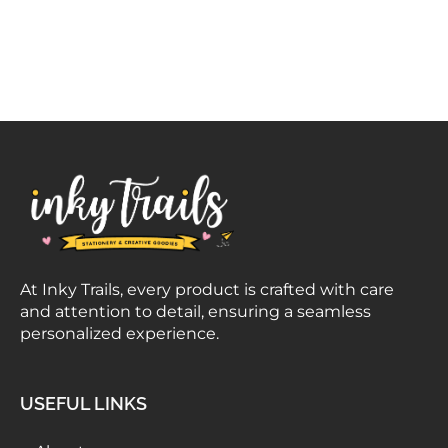
At Inky Trails, every product is crafted with care
and attention to detail, ensuring a seamless
personalized experience.
USEFUL LINKS