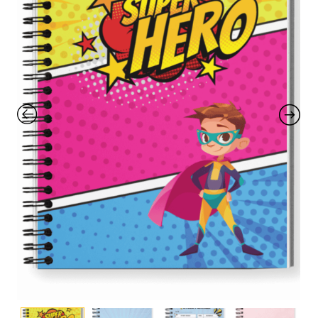
with an unlimited subscription
service, Envato helps creatives
like you get projects done
faster.
About Envato
Careers
Privacy Policy
Sitemap
Community
Blog
Forums