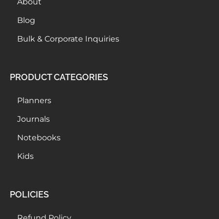
About
Blog
Bulk & Corporate Inquiries
PRODUCT CATEGORIES
Planners
Journals
Notebooks
Kids
POLICIES
Refund Policy