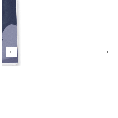
Girl
499