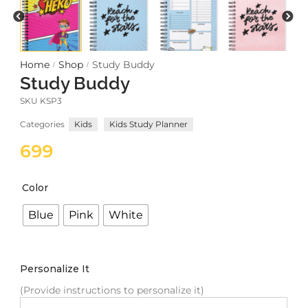
Meetups
Home
Shop
Study Buddy
/
/
Study Buddy
SKU
KSP3
Categories
Kids
Kids Study Planner
699
Color
Blue
Pink
White
Personalize It
(Provide instructions to personalize it)