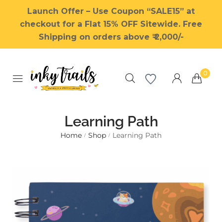
Launch Offer – Use Coupon “SALE15” at
checkout for a Flat 15% OFF Sitewide. Free
Shipping on orders above ₹ 2,000/-
0
Learning Path
Home
Shop
Learning Path
/
/
Millions of people around the
world visit Envato to buy and
sell creative assets, use smart
design templates, learn
creative skills or even hire
freelancers. With an industry-
leading marketplace paired