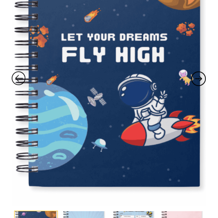
with an unlimited subscription
service, Envato helps creatives
like you get projects done
faster.
About Envato
Careers
Privacy Policy
Sitemap
Community
Blog
Forums