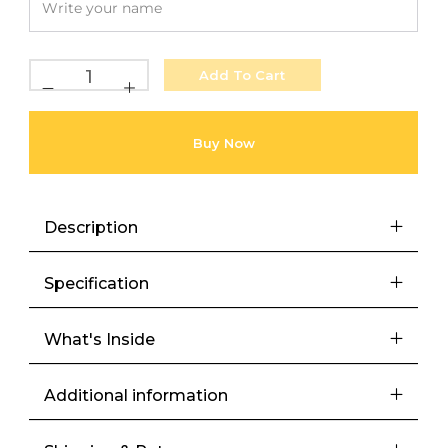
Add To Cart
Buy Now
Description
Specification
What's Inside
Additional information