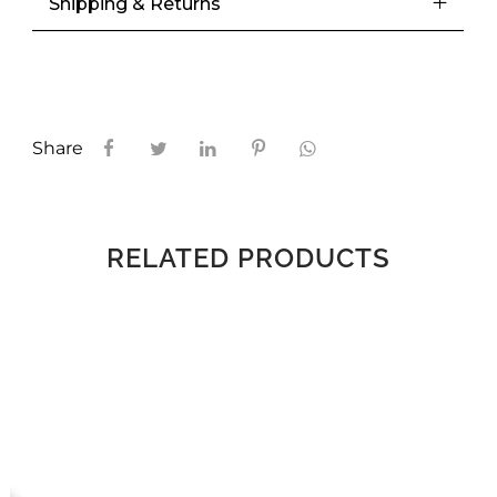
Shipping & Returns
Share
RELATED PRODUCTS