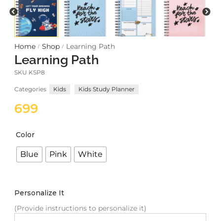
Meetups
Home
Shop
Learning Path
/
/
Learning Path
SKU
KSP8
Categories
Kids
Kids Study Planner
699
Color
Blue
Pink
White
Personalize It
(Provide instructions to personalize it)