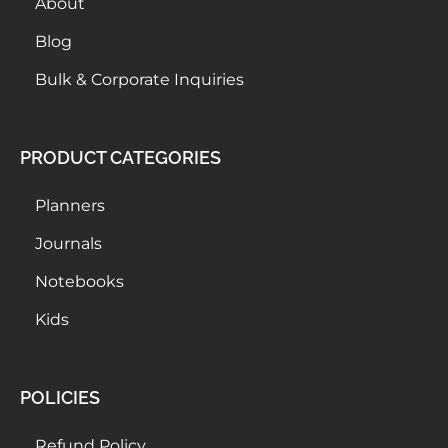
About
Blog
Bulk & Corporate Inquiries
PRODUCT CATEGORIES
Planners
Journals
Notebooks
Kids
POLICIES
Refund Policy