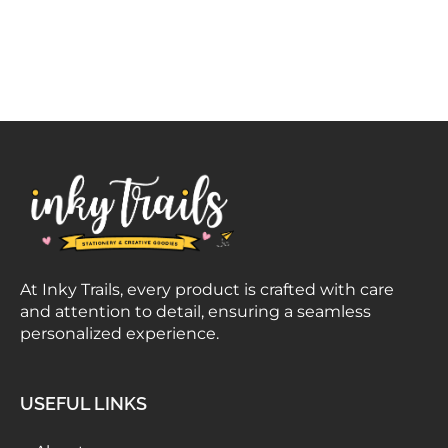
At Inky Trails, every product is crafted with care
and attention to detail, ensuring a seamless
personalized experience.
USEFUL LINKS